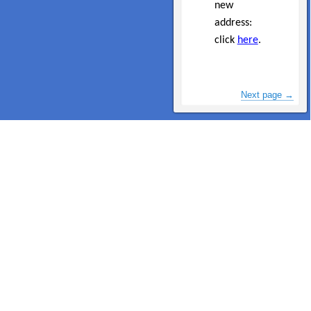
new
address:
click
here
.
Next page →