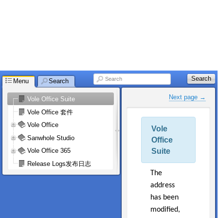
Search
Search
Menu
Search
Next page →
Vole Office Suite
Vole Office 套件
Vole Office
Vole
Sanwhole Studio
Office
Suite
Vole Office 365
Release Logs发布日志
The
address
has been
modified,